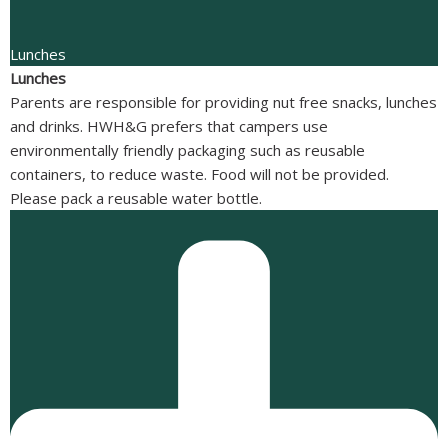
Lunches
Lunches
Parents are responsible for providing nut free snacks, lunches
and drinks. HWH&G prefers that campers use
environmentally friendly packaging such as reusable
containers, to reduce waste. Food will not be provided.
Please pack a reusable water bottle.