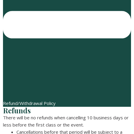
Refund/Withdrawal Policy
Refunds
There will be no refunds when cancelling 10 business days or
less before the first class or the event.
Cancellations before that period will be subject to a