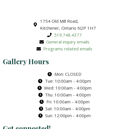
1754 Old Mill Road,
Kitchener, Ontario N2P 1H7
519.748.4377
General inquiry emails
Programs related emails
Gallery Hours
Mon: CLOSED
Tue: 10:00am - 4:00pm
Wed: 10:00am - 4:00pm
Thu: 10:00am - 4:00pm
Fri: 10:00am - 4:00pm
Sat: 10:00am - 4:00pm
Sun: 12:00pm - 4:00pm
Get connected!