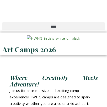
Skip
to
content
Art Camps 2026
Where Creativity Meets
Adventure!
Join us for an immersive and exciting camp
experience! HWHG camps are designed to spark
creativity whether you are a kid or a kid at heart.