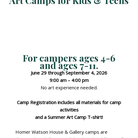
Art Camps for Kids & Teens
For campers
ages 4-6
and
ages 7-11
.
June 29 through September 4, 2026
9:00 am – 4:00 pm
No art experience needed.
Camp Registration includes all materials for camp
activities
and a Summer Art Camp T-shirt!
Homer Watson House & Gallery camps are