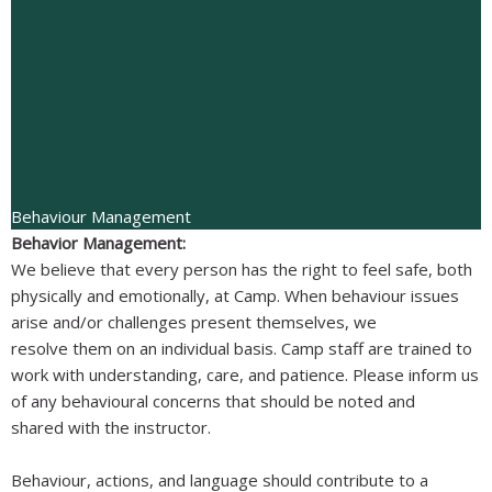
Behaviour Management
Behavior Management:
We believe that every person has the right to feel safe, both
physically and emotionally, at Camp. When behaviour issues
arise and/or challenges present themselves, we
resolve them on an individual basis. Camp staff are trained to
work with understanding, care, and patience. Please inform us
of any behavioural concerns that should be noted and
shared with the instructor.
Behaviour, actions, and language should contribute to a