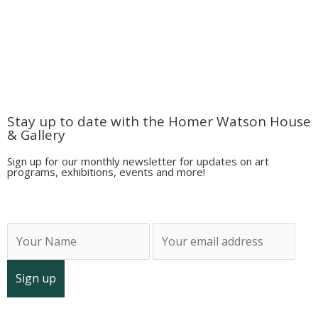
located on the traditional territory of the Attawandaron
(Neutral),
Anishinaabeg
,
and Haudenosaunee peoples; land promised to Six Nations,
six miles on each side of the Grand River.
Stay up to date with the Homer Watson House
& Gallery
Sign up for our monthly newsletter for updates on art
programs, exhibitions, events and more!