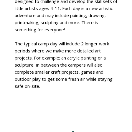
designed to challenge and develop the skill sets of
little artists ages 4-11. Each day is a new artistic
adventure and may include painting, drawing,
printmaking, sculpting and more. There is
something for everyone!
The typical camp day will include 2 longer work
periods where we make more detailed art
projects. For example; an acrylic painting or a
sculpture. In between the campers will also
complete smaller craft projects, games and
outdoor play to get some fresh air while staying
safe on-site.