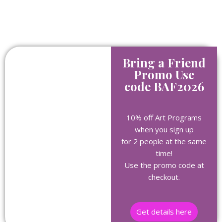
Bring a Friend
Promo Use
code BAF2026
10% off Art Programs
when you sign up
for 2 people at the same
time!
Use the promo code at
checkout.
Get details here