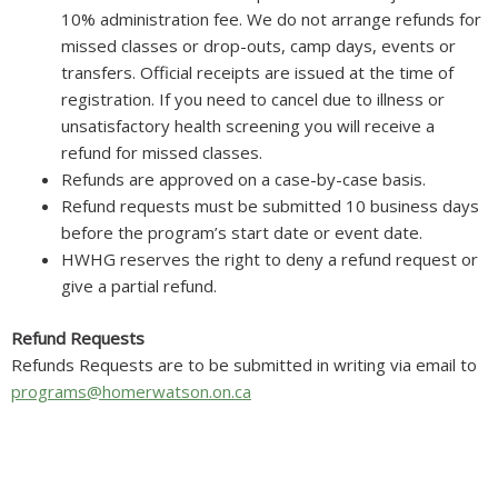
10% administration fee. We do not arrange refunds for
missed classes or drop-outs, camp days, events or
transfers. Official receipts are issued at the time of
registration. If you need to cancel due to illness or
unsatisfactory health screening you will receive a
refund for missed classes.
Refunds are approved on a case-by-case basis.
Refund requests must be submitted 10 business days
before the program’s start date or event date.
HWHG reserves the right to deny a refund request or
give a partial refund.
Refund Requests
Refunds Requests are to be submitted in writing via email to
programs@homerwatson.on.ca
Homer Watson House & Gallery acknowledges that it is