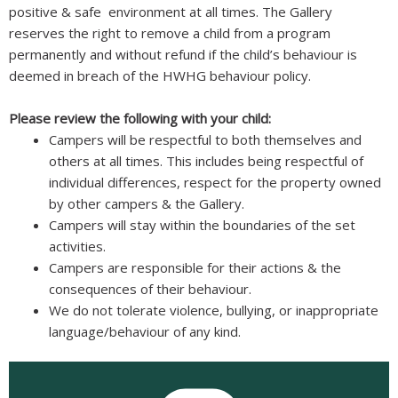
positive & safe environment at all times. The Gallery
reserves the right to remove a child from a program
permanently and without refund if the child’s behaviour is
deemed in breach of the HWHG behaviour policy.
Please review the following with your child:
Campers will be respectful to both themselves and
others at all times. This includes being respectful of
individual differences, respect for the property owned
by other campers & the Gallery.
Campers will stay within the boundaries of the set
activities.
Campers are responsible for their actions & the
consequences of their behaviour.
We do not tolerate violence, bullying, or inappropriate
language/behaviour of any kind.