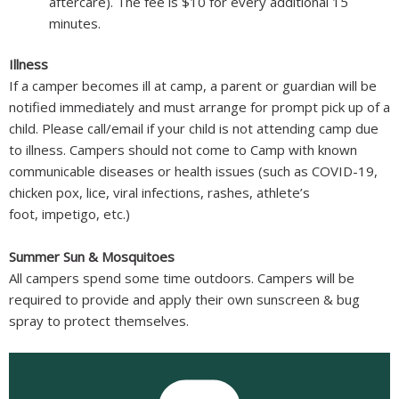
aftercare). The fee is $10 for every additional 15
minutes.
Illness
If a camper becomes ill at camp, a parent or guardian will be
notified immediately and must arrange for prompt pick up of a
child. Please call/email if your child is not attending camp due
to illness. Campers should not come to Camp with known
communicable diseases or health issues (such as COVID-19,
chicken pox, lice, viral infections, rashes, athlete’s
foot, impetigo, etc.)
Summer Sun & Mosquitoes
All campers spend some time outdoors. Campers will be
required to provide and apply their own sunscreen & bug
spray to protect themselves.