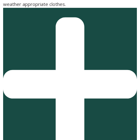
weather appropriate clothes.