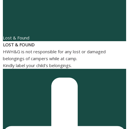
Lost & Found
LOST & FOUND
HWH&G is not responsible for any lost or damaged
belongings of campers while at camp.
Kindly label your child’s belongings.