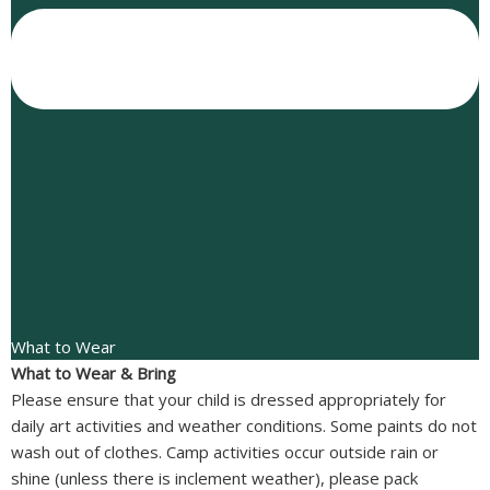
What to Wear
What to Wear & Bring
Please ensure that your child is dressed appropriately for
daily art activities and weather conditions. Some paints do not
wash out of clothes. Camp activities occur outside rain or
shine (unless there is inclement weather), please pack