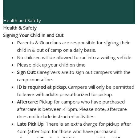
Health and Safety
Health & Safety
Signing Your Child In and Out
Parents & Guardians are responsible for signing their
child in & out of camp on a daily basis.
No children will be allowed to run into a waiting vehicle.
Please pick up your child on time
Sign Out:
Caregivers are to sign out campers with the
camp counsellors.
ID is required at pickup.
Campers will only be permitted
to leave with adults preauthorized for pickup.
Aftercare:
Pickup for campers who have purchased
aftercare is between 4-5pm. Please note, aftercare
does not include instructed activities.
Late Pick Up:
There is an extra charge for pickup after
4pm (after 5pm for those who have purchased