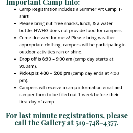
Important Camp Info:
Camp Registration includes a Summer Art Camp T-
shirt!
Please bring nut-free snacks, lunch, & a water
bottle. HWHG does not provide food for campers.
Come dressed for mess! Please bring weather
appropriate clothing, campers will be participating in
outdoor activities rain or shine.
Drop off is 8:30 – 9:00 am
(camp day starts at
9:00am).
Pick-up is 4:00 – 5:00 pm
(camp day ends at 4:00
pm).
Campers will receive a camp information email and
camper form to be filled out 1 week before their
first day of camp.
For last minute registrations, please
call the Gallery at 519-748-4377.