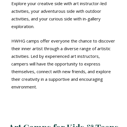
Explore your creative side with art instructor-led
activities, your adventurous side with outdoor
activities, and your curious side with in-gallery
exploration.
HWHG camps offer everyone the chance to discover
their inner artist through a diverse range of artistic
activities. Led by experienced art instructors,
campers will have the opportunity to express
themselves, connect with new friends, and explore
their creativity in a supportive and encouraging
environment.