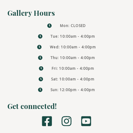
Gallery Hours
Mon: CLOSED
Tue: 10:00am - 4:00pm
Wed: 10:00am - 4:00pm
Thu: 10:00am - 4:00pm
Fri: 10:00am - 4:00pm
Sat: 10:00am - 4:00pm
Sun: 12:00pm - 4:00pm
Get connected!
F
I
Y
a
n
o