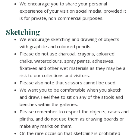
We encourage you to share your personal
experience of your visit on social media, provided it
is for private, non-commercial purposes.
Sketching
We encourage sketching and drawing of objects
with graphite and coloured pencils.
Please do not use charcoal, crayons, coloured
chalks, watercolours, spray paints, adhesives,
fixatives and other wet materials as they may be a
risk to our collections and visitors.
Please also note that scissors cannot be used.
We want you to be comfortable when you sketch
and draw. Feel free to sit on any of the stools and
benches within the galleries.
Please remember to respect the objects, cases and
plinths, and do not use them as drawing boards or
make any marks on them.
On the rare occasion that sketching is prohibited