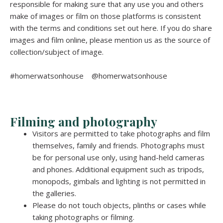
responsible for making sure that any use you and others
make of images or film on those platforms is consistent
with the terms and conditions set out here. If you do share
images and film online, please mention us as the source of
collection/subject of image.
#homerwatsonhouse @homerwatsonhouse
Filming and photography
Visitors are permitted to take photographs and film
themselves, family and friends. Photographs must
be for personal use only, using hand-held cameras
and phones. Additional equipment such as tripods,
monopods, gimbals and lighting is not permitted in
the galleries.
Please do not touch objects, plinths or cases while
taking photographs or filming.