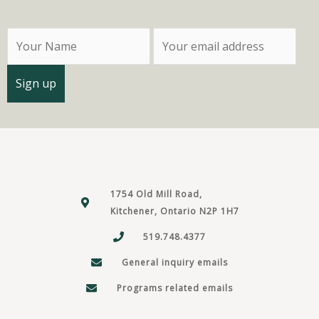
1754 Old Mill Road,
Kitchener, Ontario N2P 1H7
519.748.4377
General inquiry emails
Programs related emails