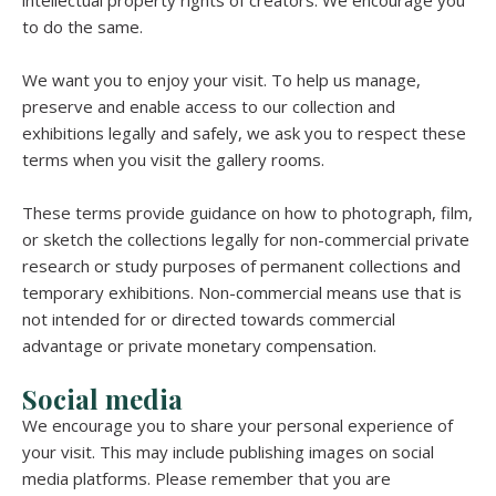
to do the same.
We want you to enjoy your visit. To help us manage,
preserve and enable access to our collection and
exhibitions legally and safely, we ask you to respect these
terms when you visit the gallery rooms.
These terms provide guidance on how to photograph, film,
or sketch the collections legally for non-commercial private
research or study purposes of permanent collections and
temporary exhibitions. Non-commercial means use that is
not intended for or directed towards commercial
advantage or private monetary compensation.
Social media
We encourage you to share your personal experience of
your visit. This may include publishing images on social
media platforms. Please remember that you are