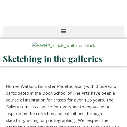
Skip
to
content
Sketching in the galleries
Homer Watson, his sister Phoebe, along with those who
participated in the Doon School of Fine Arts have been a
source of inspiration for artists for over 125 years. The
Gallery remains a space for everyone to enjoy and be
inspired by the collection and exhibitions, through
sketching, writing or photographing. We respect the
intellectual property rights of creators. We encourage you