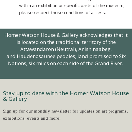
within an exhibition or specific parts of the museum,
please respect those conditions of access.
Homer Watson House & Gallery acknowledges that it
is located on the traditional territory of the
Attawandaron (Neutral),
Anishinaabeg
,
and Haudenosaunee peoples; land promised to Six
Nations, six miles on each side of the Grand River.
Stay up to date with the Homer Watson House
& Gallery
Sign up for our monthly newsletter for updates on art programs,
exhibitions, events and more!