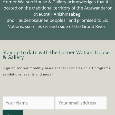
Homer Watson House & Gallery acknowledges that it is
located on the traditional territory of the Attawandaron
(Neutral),
Anishinaabeg
,
and Haudenosaunee peoples; land promised to Six
Nations, six miles on each side of the Grand River.
Stay up to date with the Homer Watson House
& Gallery
Sign up for our monthly newsletter for updates on art programs,
exhibitions, events and more!