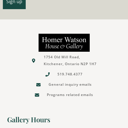
1754 Old Mill Road,
Kitchener, Ontario N2P 1H7
519.748.4377
General inquiry emails
Programs related emails
Gallery Hours