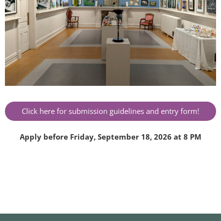
Click here for submission guidelines and entry form!
Apply before Friday, September 18, 2026 at 8 PM