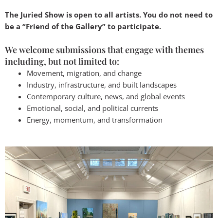
The Juried Show is open to all artists. You do not need to
be a “Friend of the Gallery” to participate.
We welcome submissions that engage with themes
including, but not limited to:
Movement, migration, and change
Industry, infrastructure, and built landscapes
Contemporary culture, news, and global events
Emotional, social, and political currents
Energy, momentum, and transformation