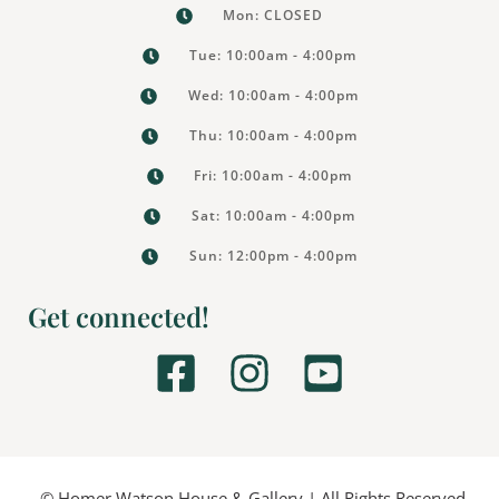
Mon: CLOSED
Tue: 10:00am - 4:00pm
Wed: 10:00am - 4:00pm
Thu: 10:00am - 4:00pm
Fri: 10:00am - 4:00pm
Sat: 10:00am - 4:00pm
Sun: 12:00pm - 4:00pm
Get connected!
F
I
Y
a
n
o
c
s
u
© Homer Watson House & Gallery | All Rights Reserved