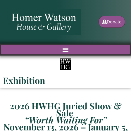
Skip
to
content
Donate
Exhibition
2026
HWHG Juried Show &
Sale
“Worth Waiting For”
November 13, 2026 – January 5,