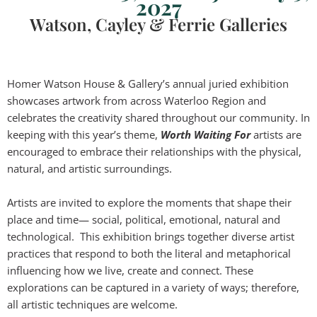
2027
Watson, Cayley & Ferrie Galleries
Homer Watson House & Gallery’s annual juried exhibition
showcases artwork from across Waterloo Region and
celebrates the creativity shared throughout our community. In
keeping with this year’s theme,
Worth Waiting For
artists are
encouraged to embrace their relationships with the physical,
natural, and artistic surroundings.
Artists are invited to explore the moments that shape their
place and time— social, political, emotional, natural and
technological. This exhibition brings together diverse artist
practices that respond to both the literal and metaphorical
influencing how we live, create and connect. These
explorations can be captured in a variety of ways; therefore,
all artistic techniques are welcome.