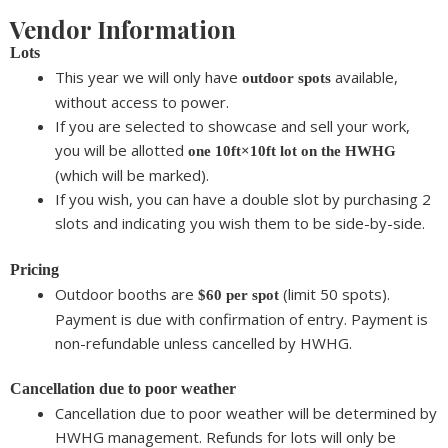
Vendor Information
Lots
This year we will only have
available,
outdoor spots
without access to power.
If you are selected to showcase and sell your work,
you will be allotted
one 10ft×10ft lot on the HWHG
(which will be marked).
If you wish, you can
have a double slot by purchasing 2
slots
and indicating you wish them to be side-by-side.
Pricing
Outdoor booths are
(limit 50 spots).
$60
per spot
Payment is due with confirmation of entry. Payment is
non-refundable unless cancelled by HWHG.
Cancellation due to poor weather
Cancellation due to poor weather will be determined by
HWHG management. Refunds for lots will only be