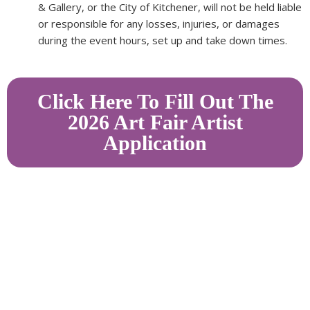
& Gallery, or the City of Kitchener, will not be held liable
or responsible for any losses, injuries, or damages
during the event hours, set up and take down times.
Click Here To Fill Out The
2026 Art Fair Artist
Application
Homer Watson House & Gallery acknowledges that it is
located on the traditional territory of the Attawandaron
(Neutral),
Anishinaabeg
,
and Haudenosaunee peoples; land promised to Six Nations,
six miles on each side of the Grand River.