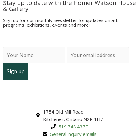
Stay up to date with the Homer Watson House
& Gallery
Sign up for our monthly newsletter for updates on art
programs, exhibitions, events and more!
1754 Old Mill Road,
Kitchener, Ontario N2P 1H7
519.748.4377
General inquiry emails