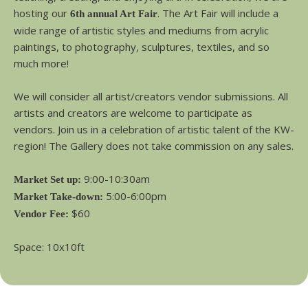
hosting our
. The Art Fair will include a
6th annual Art Fair
wide range of artistic styles and mediums from acrylic
paintings, to photography, sculptures, textiles, and so
much more!
We will consider all artist/creators vendor submissions. All
artists and creators are welcome to participate as
vendors. Join us in a celebration of artistic talent of the KW-
region! The Gallery does not take commission on any sales.
9:00-10:30am
Market Set up:
5:00-6:00pm
Market Take-down:
$60
Vendor Fee:
Space: 10x10ft