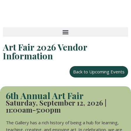
Skip
to
content
Art Fair 2026 Vendor
Information
Back to Upcoming Events
6th Annual Art Fair
Saturday,
September 12, 2026 |
11:00am-
5:00pm
The Gallery has a rich history of being a hub for learning,
teaching, creating, and enjoying art. In celebration, we are