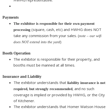
HWHG representative.
Payments
The exhibitor is responsible for their own payment
(square, cash, etc) and HWHG does NOT
processing
take any commission from your sales. (
note – our wifi
)
does NOT extend into the yard
Booth Operation
The exhibitor is responsible for their property, and
booths must be manned at all times.
Insurance and Liability
The exhibitor understands that
liability insurance is not
, and no such
required, but strongly recommended
coverage is implied or provided by HWHG, or the City
of Kitchener.
The exhibitor understands that Homer Watson House