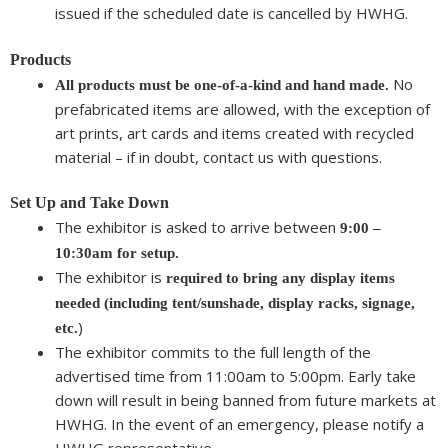
issued if the scheduled date is cancelled by HWHG.
Products
No
All products must be one-of-a-kind and hand made.
prefabricated items are allowed, with the exception of
art prints, art cards and items created with recycled
material – if in doubt, contact us with questions.
Set Up and Take Down
The exhibitor is asked to arrive between
9:00 –
10:30am for setup.
The exhibitor is
required to bring any display items
needed (including tent/sunshade, display racks, signage,
)
etc.
The exhibitor commits to the full length of the
advertised time from 11:00am to 5:00pm. Early take
down will result in being banned from future markets at
HWHG. In the event of an emergency, please notify a