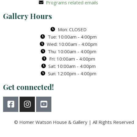
Programs related emails
Gallery Hours
Mon: CLOSED
Tue: 10:00am - 4:00pm
Wed: 10:00am - 4:00pm
Thu: 10:00am - 4:00pm
Fri: 10:00am - 4:00pm
Sat: 10:00am - 4:00pm
Sun: 12:00pm - 4:00pm
Get connected!
F
I
Y
a
n
o
c
s
u
e
t
t
© Homer Watson House & Gallery | All Rights Reserved
b
a
u