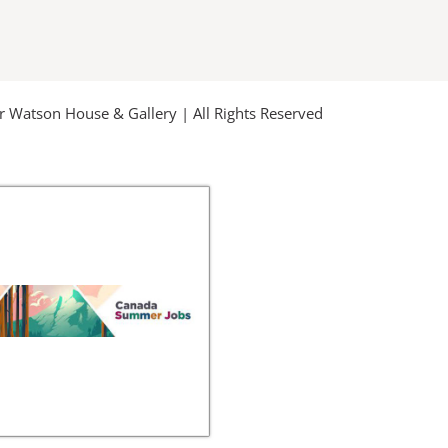
u
b
e
Watson House & Gallery | All Rights Reserved
-
m
s
q
u
a
r
e