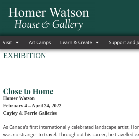
Skip
to
content
Visit
Art Camps
Learn & Create
Support and J
EXHIBITION
Close to Home
Homer Watson
February 4 – April 24, 2022
Cayley & Ferrie Galleries
As Canada’s first internationally celebrated landscape artist, 
was no stranger to travel. Throughout his career, he travelled e