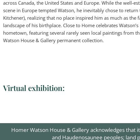
across Canada, the United States and Europe. While the well-est
scene in Europe tempted Watson, he inevitably chose to return
Kitchener), realizing that no place inspired him as much as the f
landscape of his birthplace. Close to Home celebrates Watson’s 
hometown, featuring several rarely seen local paintings from 
Watson House & Gallery permanent collection.
Virtual exhibition:
Homer Watson "U
Homer Watson 
Homer Watson
Homer Watso
Homer Wats
Homer Wat
Homer Wa
Homer Wa
Homer Wa
Homer
Home
Hom
Hom
Ho
Homer Watson House & Gallery acknowledges that it is
and Haudenosaunee peoples; land pro