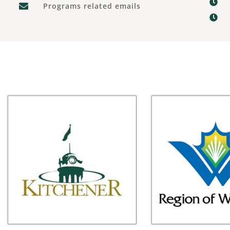
Programs related emails