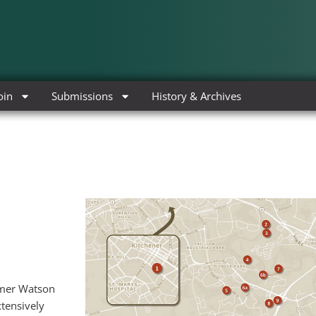
oin
Submissions
History & Archives
Homer Watson
xtensively