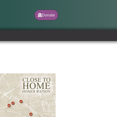
Donate