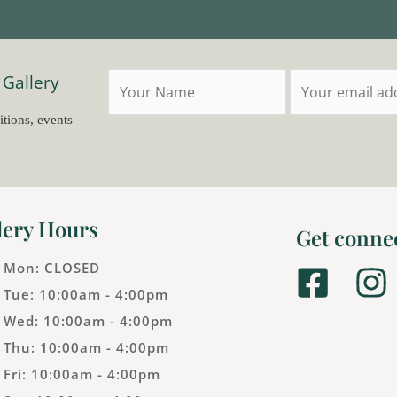
 Gallery
itions, events
lery Hours
Get conne
Mon: CLOSED
F
I
Tue: 10:00am - 4:00pm
a
n
Wed: 10:00am - 4:00pm
c
s
Thu: 10:00am - 4:00pm
e
t
Fri: 10:00am - 4:00pm