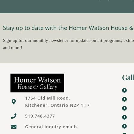
Stay up to date with the Homer Watson House &
Sign up for our monthly newsletter for updates on art programs, exhib
and more!
Gal
1754 Old Mill Road,
Kitchener, Ontario N2P 1H7
519.748.4377
General inquiry emails