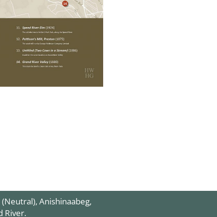
 (Neutral),
Anishinaabeg
,
d River.