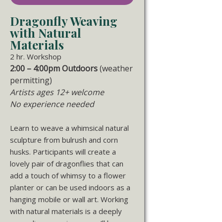
Dragonfly Weaving
with Natural
Materials
2 hr. Workshop
2:00 – 4:00pm Outdoors
(weather
permitting)
Artists ages 12+ welcome
No experience needed
Learn to weave a whimsical natural
sculpture from bulrush and corn
husks. Participants will create a
lovely pair of dragonflies that can
add a touch of whimsy to a flower
planter or can be used indoors as a
hanging mobile or wall art. Working
with natural materials is a deeply