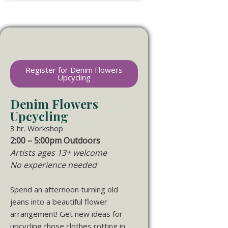
Register for Denim Flowers
Upcycling
Denim Flowers
Upcycling
3 hr. Workshop
2:00 – 5:00pm Outdoors
Artists ages 13+ welcome
No experience needed
Spend an afternoon turning old
jeans into a beautiful flower
arrangement! Get new ideas for
upcycling those clothes rotting in