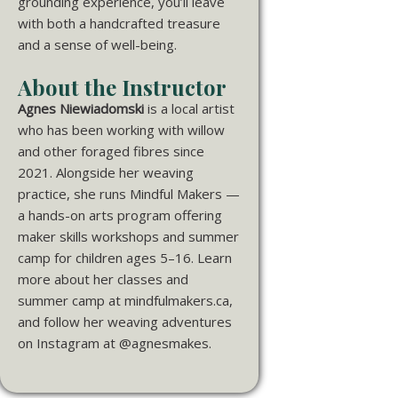
grounding experience, you’ll leave
with both a handcrafted treasure
and a sense of well-being.
About the Instructor
Agnes Niewiadomski
is a local artist
who has been working with willow
and other foraged fibres since
2021. Alongside her weaving
practice, she runs Mindful Makers —
a hands-on arts program offering
maker skills workshops and summer
camp for children ages 5–16. Learn
more about her classes and
summer camp at mindfulmakers.ca,
and follow her weaving adventures
on Instagram at @agnesmakes.