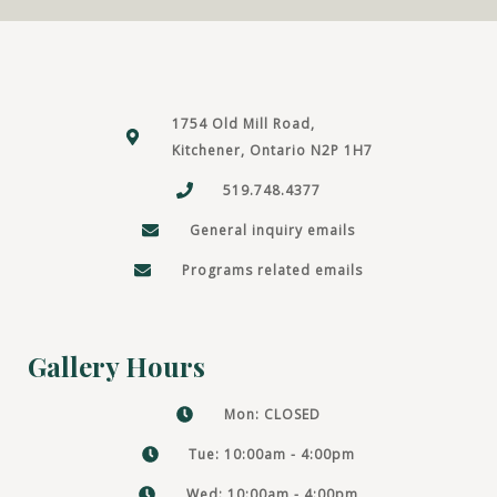
1754 Old Mill Road,
Kitchener, Ontario N2P 1H7
519.748.4377
General inquiry emails
Programs related emails
Gallery Hours
Mon: CLOSED
Tue: 10:00am - 4:00pm
Wed: 10:00am - 4:00pm