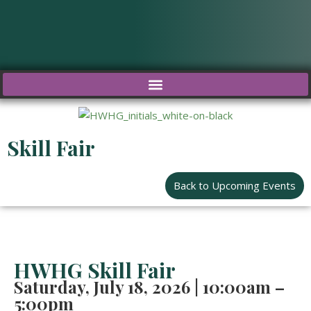
Skip
to
content
Skill Fair
Back to Upcoming Events
HWHG Skill Fair
Saturday,
July 18, 2026 | 10:00am –
5:00pm