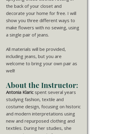
the back of your closet and
decorate your home for free. I will
show you three different ways to
make flowers with no sewing, using
a single pair of jeans.
All materials will be provided,
including jeans, but you are
welcome to bring your own pair as
well!
About the Instructor:
Antonia Klaric
spent several years
studying fashion, textile and
costume design, focusing on historic
and modern interpretations using
new and repurposed clothing and
textiles. During her studies, she