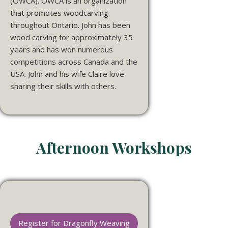
(OWCA). OWCA is an organization
that promotes woodcarving
throughout Ontario.
John
has been
wood carving for approximately 35
years and has won numerous
competitions across Canada and the
USA.
John
and his wife Claire love
sharing their skills with others.
Afternoon Workshops
Register for Dragonfly Weaving