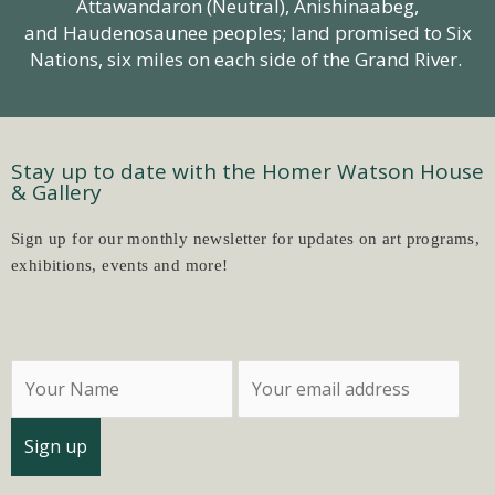
Attawandaron (Neutral),
Anishinaabeg
,
and Haudenosaunee peoples; land promised to Six
Nations, six miles on each side of the Grand River.
Stay up to date with the Homer Watson House
& Gallery
Sign up for our monthly newsletter for updates on art programs,
exhibitions, events and more!