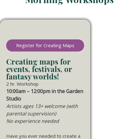
Register for Creating Maps
Creating maps for
events, festivals, or
fantasy worlds!
2 hr. Workshop
10:00am – 12:00pm in the Garden
Studio
Artists ages 13+ welcome (with
parental supervision)
No experience needed
Have you ever needed to create a