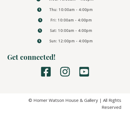
Thu: 10:00am - 4:00pm
Fri: 10:00am - 4:00pm
Sat: 10:00am - 4:00pm
Sun: 12:00pm - 4:00pm
Get connected!
F
I
Y
a
n
o
c
s
u
e
t
t
© Homer Watson House & Gallery | All Rights
Reserved
b
a
u
o
g
b