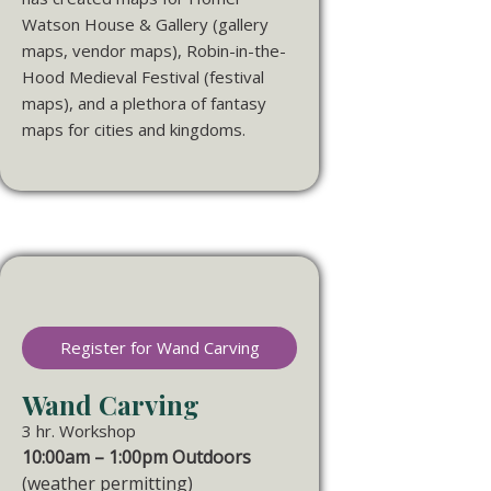
Watson House & Gallery (gallery
maps, vendor maps), Robin-in-the-
Hood Medieval Festival (festival
maps), and a plethora of fantasy
maps for cities and kingdoms.
Register for Wand Carving
Wand Carving
3 hr. Workshop
10:00am – 1:00pm Outdoors
(weather permitting)