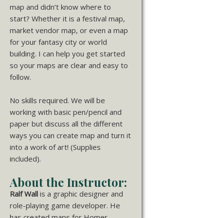
map and didn’t know where to
start? Whether it is a festival map,
market vendor map, or even a map
for your fantasy city or world
building. I can help you get started
so your maps are clear and easy to
follow.
No skills required. We will be
working with basic pen/pencil and
paper but discuss all the different
ways you can create map and turn it
into a work of art! (Supplies
included).
About the Instructor:
Ralf Wall
is a graphic designer and
role-playing game developer. He
has created maps for Homer