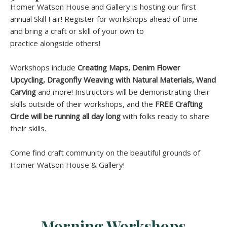
Homer Watson House and Gallery is hosting our first
annual Skill Fair! Register for workshops ahead of time
and bring a craft or skill of your own to
practice alongside others!
Workshops include
Creating Maps, Denim Flower
Upcycling, Dragonfly Weaving with Natural Materials, Wand
Carving
and more! Instructors will be demonstrating their
skills outside of their workshops, and the
FREE
Crafting
Circle will be running all day long
with folks ready to share
their skills.
Come find craft community on the beautiful grounds of
Homer Watson House & Gallery!
Morning Workshops