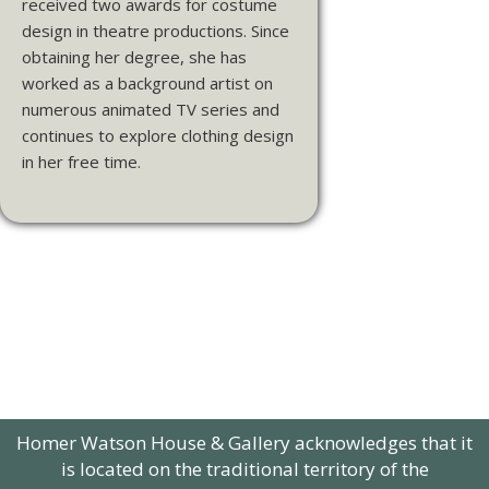
received two awards for costume
design in theatre productions. Since
obtaining her degree, she has
worked as a background artist on
numerous animated TV series and
continues to explore clothing design
in her free time.
Homer Watson House & Gallery acknowledges that it
is located on the traditional territory of the