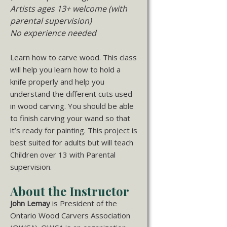
Artists ages 13+ welcome (with
parental supervision)
No experience needed
Learn how to carve wood. This class
will help you learn how to hold a
knife properly and help you
understand the different cuts used
in wood carving. You should be able
to finish carving your wand so that
it’s ready for painting. This project is
best suited for adults but will teach
Children over 13 with Parental
supervision.
About the Instructor
John
Lemay
is President of the
Ontario Wood Carvers Association